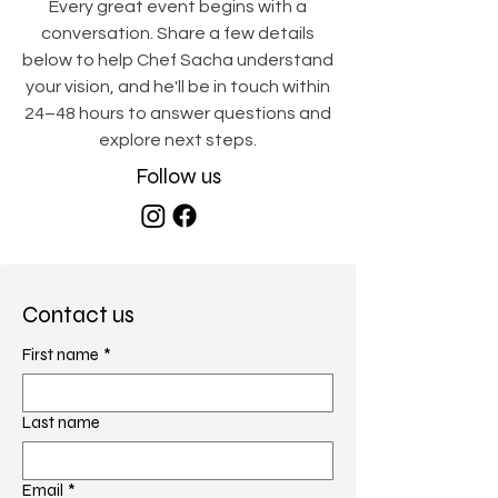
Every great event begins with a
conversation. Share a few details
below to help Chef Sacha understand
your vision, and he'll be in touch within
24–48 hours to answer questions and
explore next steps.
Follow us
Contact us
First name
*
Last name
Email
*