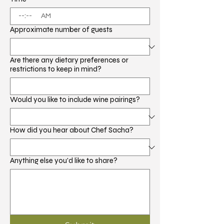
:
AM
Approximate number of guests
Are there any dietary preferences or
restrictions to keep in mind?
Would you like to include wine pairings?
How did you hear about Chef Sacha?
Anything else you'd like to share?