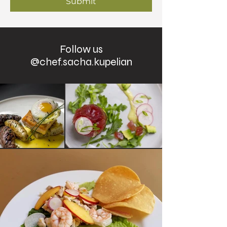
Submit
Follow us
@chef.sacha.kupelian