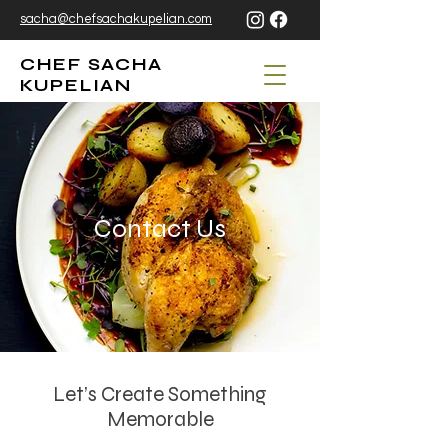
sacha@chefsachakupelian.com
CHEF SACHA
KUPELIAN
Contact Us
Let’s Create Something
Memorable