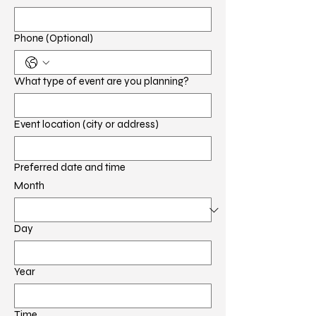
Phone (Optional)
What type of event are you planning?
Event location (city or address)
Preferred date and time
Month
Day
Year
Time